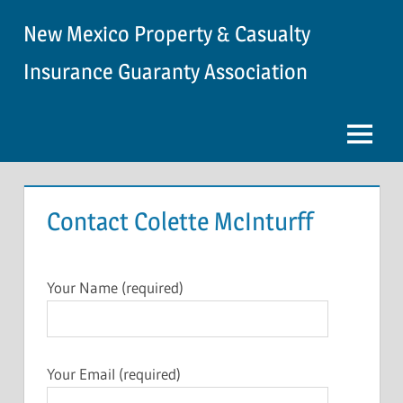
Skip
New Mexico Property & Casualty
to
content
Insurance Guaranty Association
Menu
Contact Colette McInturff
Your Name (required)
Your Email (required)