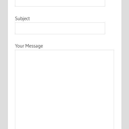
Subject
Your Message