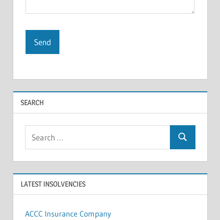
SEARCH
Search
Search
for:
LATEST INSOLVENCIES
ACCC Insurance Company