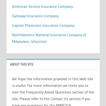
American Service Insurance Company
Gateway Insurance Company
Capson Physicians Insurance Company
Northwestern National Insurance Company of
Milwaukee, Wisconsin
ABOUT THIS SITE
We hope the information provided in this Web site
is useful. For more information we invite you to
visit the Frequently Asked Questions section of the
site. Please refer to the Contact Us section if you
have any questions for the NMPCIGA.