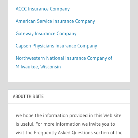
ACCC Insurance Company
American Service Insurance Company
Gateway Insurance Company
Capson Physicians Insurance Company
Northwestern National Insurance Company of
Milwaukee, Wisconsin
ABOUT THIS SITE
We hope the information provided in this Web site
is useful. For more information we invite you to
visit the Frequently Asked Questions section of the